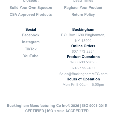
Closeout
Lead Times
Build Your Own Squeeze
Register Your Product
CSA Approved Products
Return Policy
Social
Buckingham
Facebook
P.O. Box 1690 Binghamton,
NY, 13902
Instagram
Online Orders
TikTok
607-773-2264
YouTube
Product Questions
1-800-937-2825
607-773-2400
Sales@BuckinghamMFG.com
Hours of Operation
Mon-Fri 8:00am - 5:00pm
Buckingham Manufacturing Co Inc© 2026 | ISO 9001-2015
CERTIFIED | ISO 17025 ACCREDITED