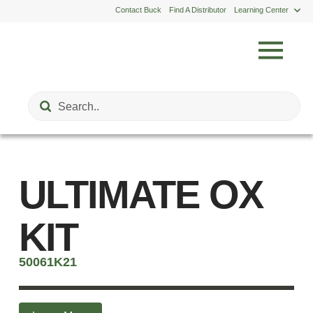
Contact Buck
Find A Distributor
Learning Center
Submit
Search
ULTIMATE OX
KIT
50061K21