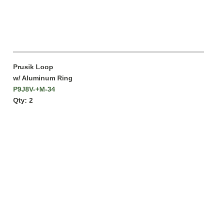
Prusik Loop
w/ Aluminum Ring
P9J8V-+M-34
Qty: 2