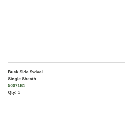
Buck Side Swivel
Single Sheath
50071B1
Qty: 1