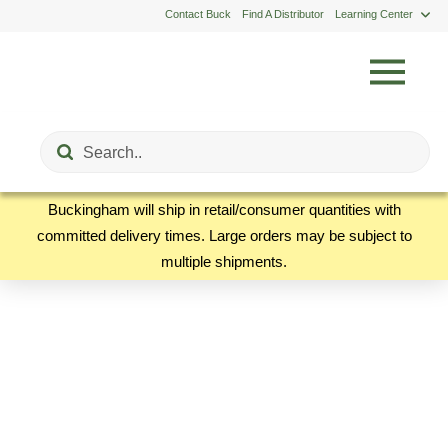
Contact Buck
Find A Distributor
Learning Center
Submit
Search
Buckingham will ship in retail/consumer quantities with
committed delivery times. Large orders may be subject to
multiple shipments.