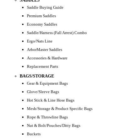
SADDLES
Saddle Buying Guide
Premium Saddles
Economy Saddles
Saddle/Harness (Fall Arrest) Combo
Ergo/Nats Line
ArborMaster Saddles
Accessories & Hardware
Replacement Parts
BAGS/STORAGE
Gear & Equipment Bags
Glove/Sleeve Bags
Hot Stick & Line Hose Bags
Mesh/Storage & Product Specific Bags
Rope & Throwline Bags
Nut & Bolt/Pouches/Ditty Bags
Buckets