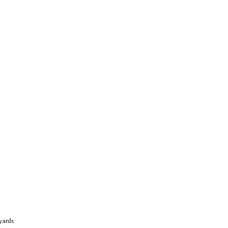
yards