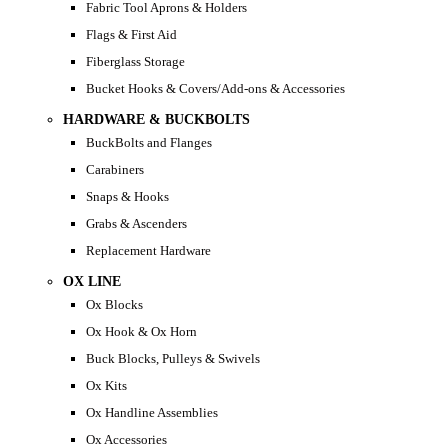
Fabric Tool Aprons & Holders
Flags & First Aid
Fiberglass Storage
Bucket Hooks & Covers/Add-ons & Accessories
HARDWARE & BUCKBOLTS
BuckBolts and Flanges
Carabiners
Snaps & Hooks
Grabs & Ascenders
Replacement Hardware
OX LINE
Ox Blocks
Ox Hook & Ox Horn
Buck Blocks, Pulleys & Swivels
Ox Kits
Ox Handline Assemblies
Ox Accessories