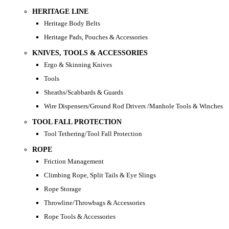
HERITAGE LINE
Heritage Body Belts
Heritage Pads, Pouches & Accessories
KNIVES, TOOLS & ACCESSORIES
Ergo & Skinning Knives
Tools
Sheaths/Scabbards & Guards
Wire Dispensers/Ground Rod Drivers /Manhole Tools & Winches
TOOL FALL PROTECTION
Tool Tethering/Tool Fall Protection
ROPE
Friction Management
Climbing Rope, Split Tails & Eye Slings
Rope Storage
Throwline/Throwbags & Accessories
Rope Tools & Accessories