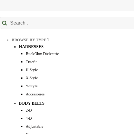
Submit
earch
BROWSE BY TYPE
HARNESSES
BuckOhm Dielectric
Truefit
H-Style
X-Style
Y-Style
Accessories
BODY BELTS
2-D
4-D
Adjustable