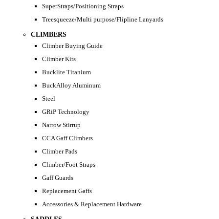
SuperStraps/Positioning Straps
Treesqueeze/Multi purpose/Flipline Lanyards
CLIMBERS
Climber Buying Guide
Climber Kits
Bucklite Titanium
BuckAlloy Aluminum
Steel
GRiP Technology
Narrow Stirrup
CCA Gaff Climbers
Climber Pads
Climber/Foot Straps
Gaff Guards
Replacement Gaffs
Accessories & Replacement Hardware