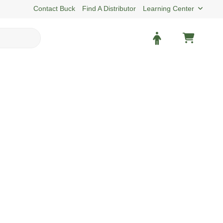
Contact Buck
Find A Distributor
Learning Center