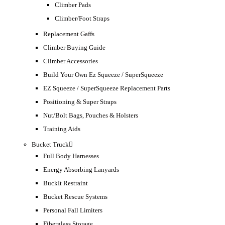
Climber Pads
Climber/Foot Straps
Replacement Gaffs
Climber Buying Guide
Climber Accessories
Build Your Own Ez Squeeze / SuperSqueeze
EZ Squeeze / SuperSqueeze Replacement Parts
Positioning & Super Straps
Nut/Bolt Bags, Pouches & Holsters
Training Aids
Bucket Truck
Full Body Harnesses
Energy Absorbing Lanyards
BuckIt Restraint
Bucket Rescue Systems
Personal Fall Limiters
Fiberglass Storage