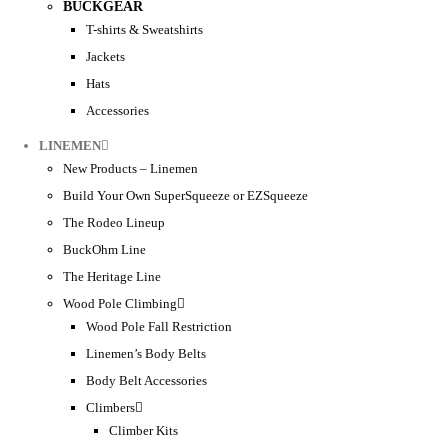
BUCKGEAR
T-shirts & Sweatshirts
Jackets
Hats
Accessories
LINEMEN
New Products – Linemen
Build Your Own SuperSqueeze or EZSqueeze
The Rodeo Lineup
BuckOhm Line
The Heritage Line
Wood Pole Climbing
Wood Pole Fall Restriction
Linemen’s Body Belts
Body Belt Accessories
Climbers
Climber Kits