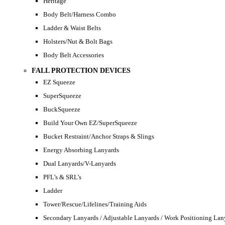
Heritage
Body Belt/Harness Combo
Ladder & Waist Belts
Holsters/Nut & Bolt Bags
Body Belt Accessories
FALL PROTECTION DEVICES
EZ Squeeze
SuperSqueeze
BuckSqueeze
Build Your Own EZ/SuperSqueeze
Bucket Restraint/Anchor Straps & Slings
Energy Absorbing Lanyards
Dual Lanyards/V-Lanyards
PFL’s & SRL’s
Ladder
Tower/Rescue/Lifelines/Training Aids
Secondary Lanyards / Adjustable Lanyards / Work Positioning Lan