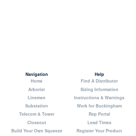
Navigation
Help
Home
Find A Distributor
Arborist
Sizing Information
Linemen
Instructions & Warnings
Substation
Work for Buckingham
Telecom & Tower
Rep Portal
Closeout
Lead Times
Build Your Own Squeeze
Register Your Product