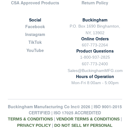
CSA Approved Products
Return Policy
Social
Buckingham
Facebook
P.O. Box 1690 Binghamton,
NY, 13902
Instagram
Online Orders
TikTok
607-773-2264
YouTube
Product Questions
1-800-937-2825
607-773-2400
Sales@BuckinghamMFG.com
Hours of Operation
Mon-Fri 8:00am - 5:00pm
Buckingham Manufacturing Co Inc© 2026 | ISO 9001-2015
CERTIFIED | ISO 17025 ACCREDITED
|
|
TERMS & CONDITIONS
VENDOR TERMS & CONDITIONS
|
PRIVACY POLICY
DO NOT SELL MY PERSONAL