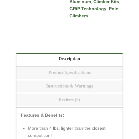
Aluminum
,
Climber Kits
,
Tags:
BuckAlloy
GRiP Technology
,
Pole
Aluminum
,
buckbfmp
,
Climbers
buckholidaymp
,
Climber
Kits
,
climbers
,
GRiP Technology
,
newlinemen
,
Pole Climbers
,
The Rodeo Lineup
Description
Product Specifications
Instructions & Warnings
Reviews (0)
Features & Benefits:
More than 4 lbs. lighter than the closest
competition!