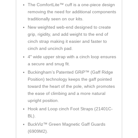
The ComfortLite™ cuff is a one-piece design
removing the need for additional components
traditionally seen on our kits.
New weighted web-end designed to create
grip, rigidity, and add weight to the end of
cinch strap making it easier and faster to
cinch and uncinch pad.
4″ wide upper strap with a cinch loop ensures
a secure and snug fit.
Buckingham’s Patented GRiP™ (Gaff Ridge
Position) technology keeps the gaff pointed
toward the heart of the pole, which promotes
the ease of climbing and a more natural
upright position.
Hook and Loop cinch Foot Straps (21401C-
BL).
BuckViz™ Green Magnetic Gaff Guards
(6909M2).