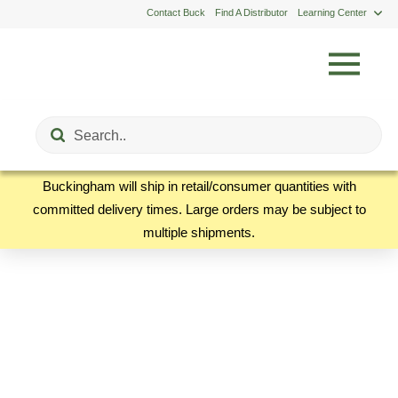
Contact Buck
Find A Distributor
Learning Center
Submit
Search
Buckingham will ship in retail/consumer quantities with
committed delivery times. Large orders may be subject to
multiple shipments.