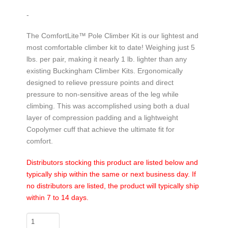
-
The ComfortLite™ Pole Climber Kit is our lightest and
most comfortable climber kit to date! Weighing just 5
lbs. per pair, making it nearly 1 lb. lighter than any
existing Buckingham Climber Kits. Ergonomically
designed to relieve pressure points and direct
pressure to non-sensitive areas of the leg while
climbing. This was accomplished using both a dual
layer of compression padding and a lightweight
Copolymer cuff that achieve the ultimate fit for
comfort.
Distributors stocking this product are listed below and
typically ship within the same or next business day. If
no distributors are listed, the product will typically ship
within 7 to 14 days.
ComfortLite™