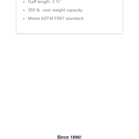
Gaff length: 1 ¾”
350 lb. user weight capacity.
Meets ASTM F887 standard.
Since 1896!