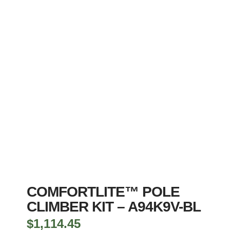
COMFORTLITE™ POLE
CLIMBER KIT – A94K9V-BL
$
1,114.45