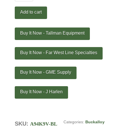
Pole
Climber
Add to cart
Kit
-
A94K9V-
Buy It Now - Tallman Equipment
BL
quantity
Buy It Now - Far West Line Specialties
Buy It Now - GME Supply
Buy It Now - J Harlen
Categories:
Buckalloy
SKU:
A94K9V-BL