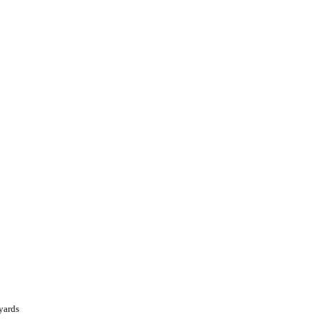
yards