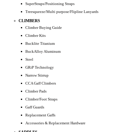
SuperStraps/Positioning Straps
Treesqueeze/Multi purpose/Flipline Lanyards
CLIMBERS
Climber Buying Guide
Climber Kits
Bucklite Titanium
BuckAlloy Aluminum
Steel
GRiP Technology
Narrow Stirrup
CCA Gaff Climbers
Climber Pads
Climber/Foot Straps
Gaff Guards
Replacement Gaffs
Accessories & Replacement Hardware