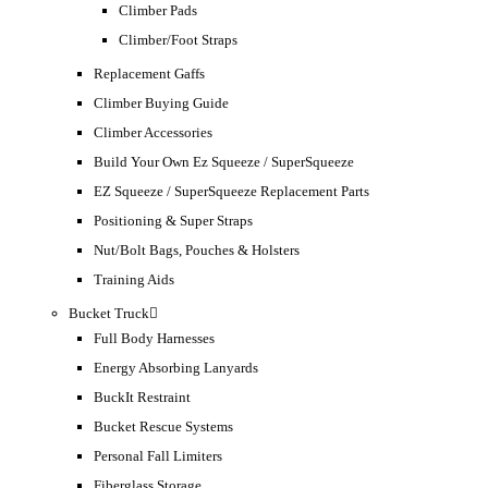
Climber Pads
Climber/Foot Straps
Replacement Gaffs
Climber Buying Guide
Climber Accessories
Build Your Own Ez Squeeze / SuperSqueeze
EZ Squeeze / SuperSqueeze Replacement Parts
Positioning & Super Straps
Nut/Bolt Bags, Pouches & Holsters
Training Aids
Bucket Truck
Full Body Harnesses
Energy Absorbing Lanyards
BuckIt Restraint
Bucket Rescue Systems
Personal Fall Limiters
Fiberglass Storage