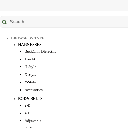
Submit
earch
BROWSE BY TYPE
HARNESSES
BuckOhm Dielectric
Truefit
H-Style
X-Style
Y-Style
Accessories
BODY BELTS
2-D
4-D
Adjustable