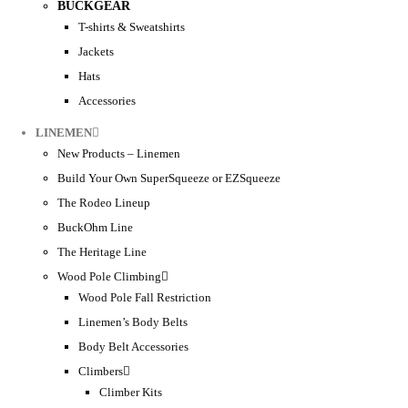
BUCKGEAR
T-shirts & Sweatshirts
Jackets
Hats
Accessories
LINEMEN
New Products – Linemen
Build Your Own SuperSqueeze or EZSqueeze
The Rodeo Lineup
BuckOhm Line
The Heritage Line
Wood Pole Climbing
Wood Pole Fall Restriction
Linemen’s Body Belts
Body Belt Accessories
Climbers
Climber Kits