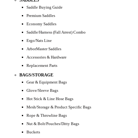
SADDLES
Saddle Buying Guide
Premium Saddles
Economy Saddles
Saddle/Harness (Fall Arrest) Combo
Ergo/Nats Line
ArborMaster Saddles
Accessories & Hardware
Replacement Parts
BAGS/STORAGE
Gear & Equipment Bags
Glove/Sleeve Bags
Hot Stick & Line Hose Bags
Mesh/Storage & Product Specific Bags
Rope & Throwline Bags
Nut & Bolt/Pouches/Ditty Bags
Buckets