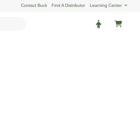
Contact Buck
Find A Distributor
Learning Center