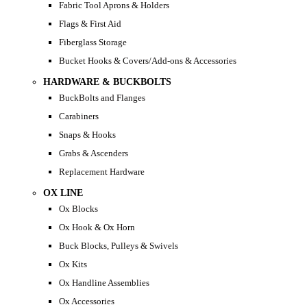
Fabric Tool Aprons & Holders
Flags & First Aid
Fiberglass Storage
Bucket Hooks & Covers/Add-ons & Accessories
HARDWARE & BUCKBOLTS
BuckBolts and Flanges
Carabiners
Snaps & Hooks
Grabs & Ascenders
Replacement Hardware
OX LINE
Ox Blocks
Ox Hook & Ox Horn
Buck Blocks, Pulleys & Swivels
Ox Kits
Ox Handline Assemblies
Ox Accessories