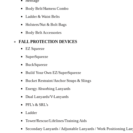
Heritage
Body Belt/Harness Combo
Ladder & Waist Belts
Holsters/Nut & Bolt Bags
Body Belt Accessories
FALL PROTECTION DEVICES
EZ Squeeze
SuperSqueeze
BuckSqueeze
Build Your Own EZ/SuperSqueeze
Bucket Restraint/Anchor Straps & Slings
Energy Absorbing Lanyards
Dual Lanyards/V-Lanyards
PFL’s & SRL’s
Ladder
Tower/Rescue/Lifelines/Training Aids
Secondary Lanyards / Adjustable Lanyards / Work Positioning Lan