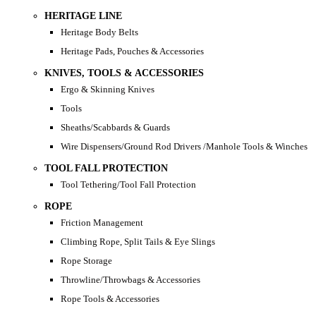
HERITAGE LINE
Heritage Body Belts
Heritage Pads, Pouches & Accessories
KNIVES, TOOLS & ACCESSORIES
Ergo & Skinning Knives
Tools
Sheaths/Scabbards & Guards
Wire Dispensers/Ground Rod Drivers /Manhole Tools & Winches
TOOL FALL PROTECTION
Tool Tethering/Tool Fall Protection
ROPE
Friction Management
Climbing Rope, Split Tails & Eye Slings
Rope Storage
Throwline/Throwbags & Accessories
Rope Tools & Accessories