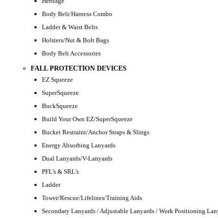
Heritage
Body Belt/Harness Combo
Ladder & Waist Belts
Holsters/Nut & Bolt Bags
Body Belt Accessories
FALL PROTECTION DEVICES
EZ Squeeze
SuperSqueeze
BuckSqueeze
Build Your Own EZ/SuperSqueeze
Bucket Restraint/Anchor Straps & Slings
Energy Absorbing Lanyards
Dual Lanyards/V-Lanyards
PFL’s & SRL’s
Ladder
Tower/Rescue/Lifelines/Training Aids
Secondary Lanyards / Adjustable Lanyards / Work Positioning Lan