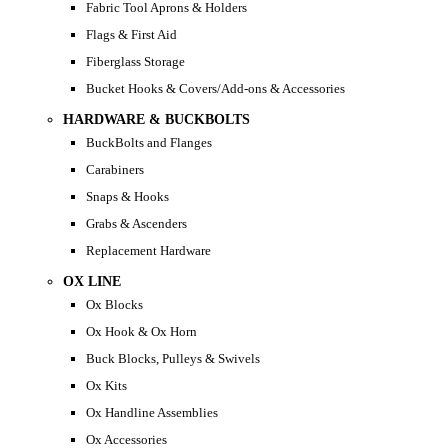
Fabric Tool Aprons & Holders
Flags & First Aid
Fiberglass Storage
Bucket Hooks & Covers/Add-ons & Accessories
HARDWARE & BUCKBOLTS
BuckBolts and Flanges
Carabiners
Snaps & Hooks
Grabs & Ascenders
Replacement Hardware
OX LINE
Ox Blocks
Ox Hook & Ox Horn
Buck Blocks, Pulleys & Swivels
Ox Kits
Ox Handline Assemblies
Ox Accessories