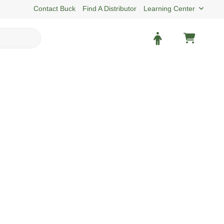
Contact Buck
Find A Distributor
Learning Center