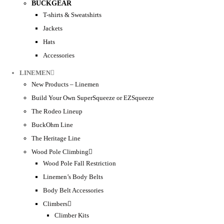
BUCKGEAR
T-shirts & Sweatshirts
Jackets
Hats
Accessories
LINEMEN
New Products – Linemen
Build Your Own SuperSqueeze or EZSqueeze
The Rodeo Lineup
BuckOhm Line
The Heritage Line
Wood Pole Climbing
Wood Pole Fall Restriction
Linemen’s Body Belts
Body Belt Accessories
Climbers
Climber Kits