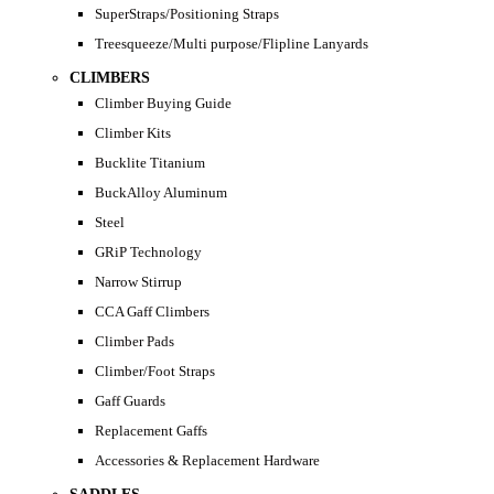
SuperStraps/Positioning Straps
Treesqueeze/Multi purpose/Flipline Lanyards
CLIMBERS
Climber Buying Guide
Climber Kits
Bucklite Titanium
BuckAlloy Aluminum
Steel
GRiP Technology
Narrow Stirrup
CCA Gaff Climbers
Climber Pads
Climber/Foot Straps
Gaff Guards
Replacement Gaffs
Accessories & Replacement Hardware