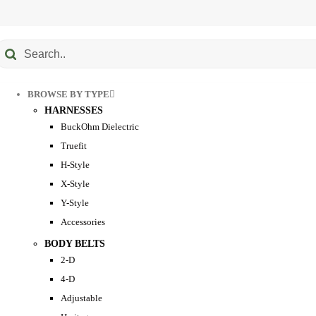
Submit
earch
BROWSE BY TYPE
HARNESSES
BuckOhm Dielectric
Truefit
H-Style
X-Style
Y-Style
Accessories
BODY BELTS
2-D
4-D
Adjustable