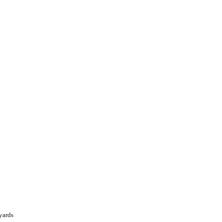
yards