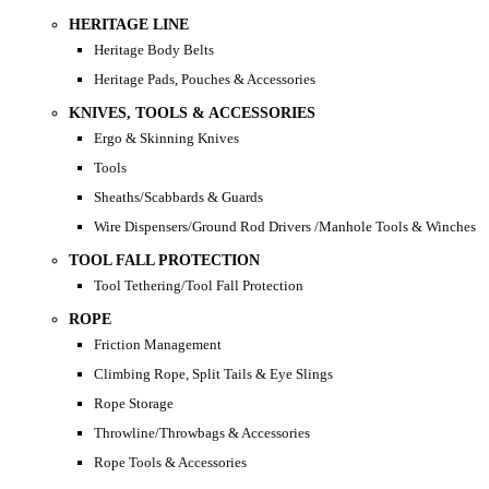
HERITAGE LINE
Heritage Body Belts
Heritage Pads, Pouches & Accessories
KNIVES, TOOLS & ACCESSORIES
Ergo & Skinning Knives
Tools
Sheaths/Scabbards & Guards
Wire Dispensers/Ground Rod Drivers /Manhole Tools & Winches
TOOL FALL PROTECTION
Tool Tethering/Tool Fall Protection
ROPE
Friction Management
Climbing Rope, Split Tails & Eye Slings
Rope Storage
Throwline/Throwbags & Accessories
Rope Tools & Accessories