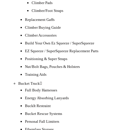
Climber Pads
Climber/Foot Straps
Replacement Gaffs
Climber Buying Guide
Climber Accessories
Build Your Own Ez Squeeze / SuperSqueeze
EZ Squeeze / SuperSqueeze Replacement Parts
Positioning & Super Straps
Nut/Bolt Bags, Pouches & Holsters
Training Aids
Bucket Truck
Full Body Harnesses
Energy Absorbing Lanyards
BuckIt Restraint
Bucket Rescue Systems
Personal Fall Limiters
Fiberglass Storage