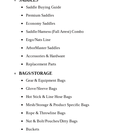
SADDLES
Saddle Buying Guide
Premium Saddles
Economy Saddles
Saddle/Harness (Fall Arrest) Combo
Ergo/Nats Line
ArborMaster Saddles
Accessories & Hardware
Replacement Parts
BAGS/STORAGE
Gear & Equipment Bags
Glove/Sleeve Bags
Hot Stick & Line Hose Bags
Mesh/Storage & Product Specific Bags
Rope & Throwline Bags
Nut & Bolt/Pouches/Ditty Bags
Buckets