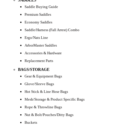
SADDLES
Saddle Buying Guide
Premium Saddles
Economy Saddles
Saddle/Harness (Fall Arrest) Combo
Ergo/Nats Line
ArborMaster Saddles
Accessories & Hardware
Replacement Parts
BAGS/STORAGE
Gear & Equipment Bags
Glove/Sleeve Bags
Hot Stick & Line Hose Bags
Mesh/Storage & Product Specific Bags
Rope & Throwline Bags
Nut & Bolt/Pouches/Ditty Bags
Buckets