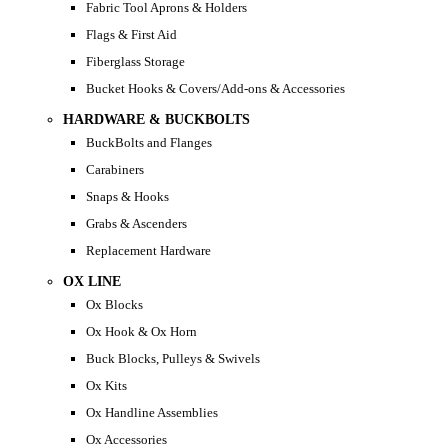
Fabric Tool Aprons & Holders
Flags & First Aid
Fiberglass Storage
Bucket Hooks & Covers/Add-ons & Accessories
HARDWARE & BUCKBOLTS
BuckBolts and Flanges
Carabiners
Snaps & Hooks
Grabs & Ascenders
Replacement Hardware
OX LINE
Ox Blocks
Ox Hook & Ox Horn
Buck Blocks, Pulleys & Swivels
Ox Kits
Ox Handline Assemblies
Ox Accessories