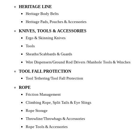
HERITAGE LINE
Heritage Body Belts
Heritage Pads, Pouches & Accessories
KNIVES, TOOLS & ACCESSORIES
Ergo & Skinning Knives
Tools
Sheaths/Scabbards & Guards
Wire Dispensers/Ground Rod Drivers /Manhole Tools & Winches
TOOL FALL PROTECTION
Tool Tethering/Tool Fall Protection
ROPE
Friction Management
Climbing Rope, Split Tails & Eye Slings
Rope Storage
Throwline/Throwbags & Accessories
Rope Tools & Accessories