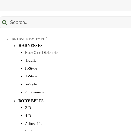
Submit
earch
BROWSE BY TYPE
HARNESSES
BuckOhm Dielectric
Truefit
H-Style
X-Style
Y-Style
Accessories
BODY BELTS
2-D
4-D
Adjustable