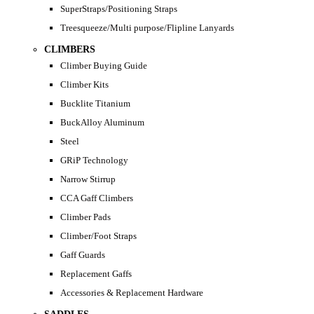
SuperStraps/Positioning Straps
Treesqueeze/Multi purpose/Flipline Lanyards
CLIMBERS
Climber Buying Guide
Climber Kits
Bucklite Titanium
BuckAlloy Aluminum
Steel
GRiP Technology
Narrow Stirrup
CCA Gaff Climbers
Climber Pads
Climber/Foot Straps
Gaff Guards
Replacement Gaffs
Accessories & Replacement Hardware