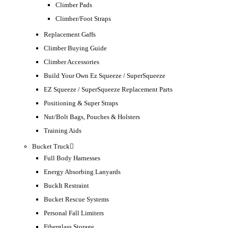
Climber Pads
Climber/Foot Straps
Replacement Gaffs
Climber Buying Guide
Climber Accessories
Build Your Own Ez Squeeze / SuperSqueeze
EZ Squeeze / SuperSqueeze Replacement Parts
Positioning & Super Straps
Nut/Bolt Bags, Pouches & Holsters
Training Aids
Bucket Truck
Full Body Harnesses
Energy Absorbing Lanyards
BuckIt Restraint
Bucket Rescue Systems
Personal Fall Limiters
Fiberglass Storage