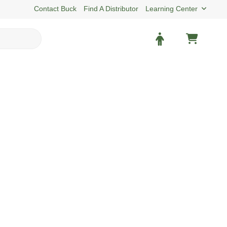
Contact Buck
Find A Distributor
Learning Center