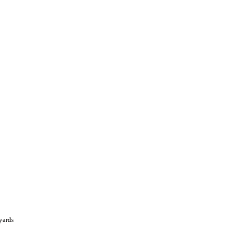
yards