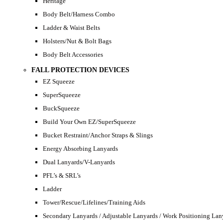
Heritage
Body Belt/Harness Combo
Ladder & Waist Belts
Holsters/Nut & Bolt Bags
Body Belt Accessories
FALL PROTECTION DEVICES
EZ Squeeze
SuperSqueeze
BuckSqueeze
Build Your Own EZ/SuperSqueeze
Bucket Restraint/Anchor Straps & Slings
Energy Absorbing Lanyards
Dual Lanyards/V-Lanyards
PFL’s & SRL’s
Ladder
Tower/Rescue/Lifelines/Training Aids
Secondary Lanyards / Adjustable Lanyards / Work Positioning Lan