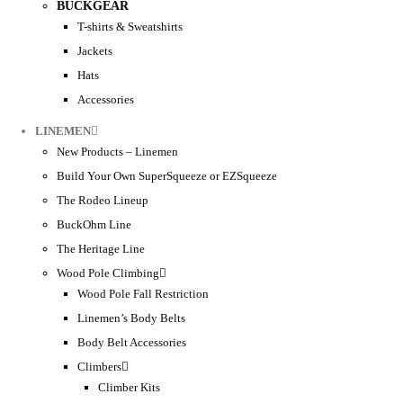
BUCKGEAR
T-shirts & Sweatshirts
Jackets
Hats
Accessories
LINEMEN
New Products – Linemen
Build Your Own SuperSqueeze or EZSqueeze
The Rodeo Lineup
BuckOhm Line
The Heritage Line
Wood Pole Climbing
Wood Pole Fall Restriction
Linemen’s Body Belts
Body Belt Accessories
Climbers
Climber Kits