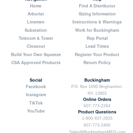
Home
Find A Distributor
Arborist
Sizing Information
Linemen
Instructions & Warnings
Substation
Work for Buckingham
Telecom & Tower
Rep Portal
Closeout
Lead Times
Build Your Own Squeeze
Register Your Product
CSA Approved Products
Return Policy
Social
Buckingham
Facebook
P.O. Box 1690 Binghamton,
NY, 13902
Instagram
Online Orders
TikTok
607-773-2264
YouTube
Product Questions
1-800-937-2825
607-773-2400
Sales@BuckinghamMFG.com