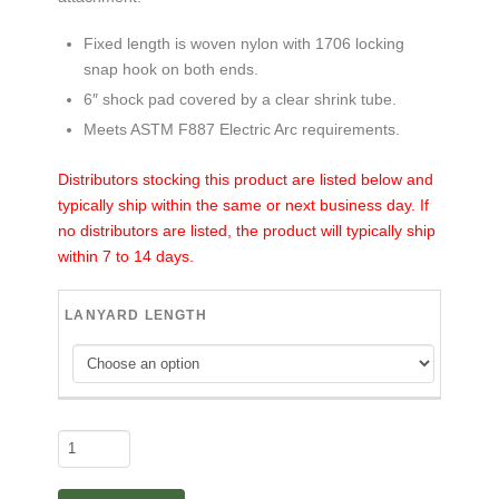
Fixed length is woven nylon with 1706 locking
snap hook on both ends.
6″ shock pad covered by a clear shrink tube.
Meets ASTM F887 Electric Arc requirements.
Distributors stocking this product are listed below and
typically ship within the same or next business day. If
no distributors are listed, the product will typically ship
within 7 to 14 days.
LANYARD LENGTH
Buck
Stop™
-