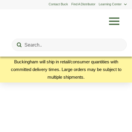
Contact Buck
Find A Distributor
Learning Center
Submit
Search
Buckingham will ship in retail/consumer quantities with
committed delivery times. Large orders may be subject to
multiple shipments.