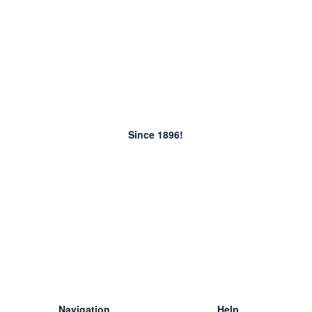
Since 1896!
Navigation
Help