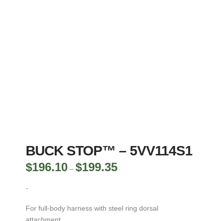
BUCK STOP™ – 5VV114S1
$
196.10
$
199.35
Price
–
range:
$196.10
through
-
$199.35
For full-body harness with steel ring dorsal
attachment.