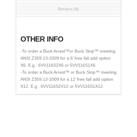
Reviews (0)
OTHER INFO
-To order a Buck Arrest™or Buck Stop™ meeting
ANSI Z359.13-2009 for a 6’ free fall add option
X6. E.g.: 6VV116S2X6 or 5VV116S1X6.
-To order a Buck Arrest™ or Buck Stop™ meeting
ANSI Z359.13-2009 for a 12’ free fall add option
X12. E.g.: 6VV116S2X12 or 5VV116S1X12.