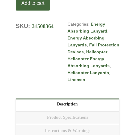
Add to cart
5VV114S1
quantity
Categories:
Energy
SKU:
31508364
Tags:
Absorbing Lanyard
,
5G SMALL CELL
Energy Absorbing
INSTALLER
,
Bucket
Lanyards
,
Fall Protection
Truck Energy Absorbing
Devices
,
Helicopter
,
Lanyards
,
Energy
Helicopter Energy
Absorbing Lanyards
Absorbing Lanyards
,
Helicopter Lanyards
,
Linemen
Description
Product Specifications
Instructions & Warnings