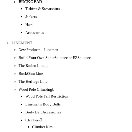
BUCKGEAR
T-shirts & Sweatshirts
Jackets
Hats
Accessories
LINEMEN
New Products – Linemen
Build Your Own SuperSqueeze or EZSqueeze
The Rodeo Lineup
BuckOhm Line
The Heritage Line
Wood Pole Climbing
Wood Pole Fall Restriction
Linemen’s Body Belts
Body Belt Accessories
Climbers
Climber Kits