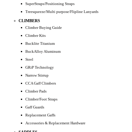
SuperStraps/Positioning Straps
Treesqueeze/Multi purpose/Flipline Lanyards
CLIMBERS
Climber Buying Guide
Climber Kits
Bucklite Titanium
BuckAlloy Aluminum
Steel
GRiP Technology
Narrow Stirrup
CCA Gaff Climbers
Climber Pads
Climber/Foot Straps
Gaff Guards
Replacement Gaffs
Accessories & Replacement Hardware