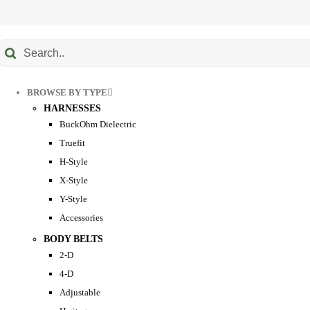
Submit
earch
BROWSE BY TYPE
HARNESSES
BuckOhm Dielectric
Truefit
H-Style
X-Style
Y-Style
Accessories
BODY BELTS
2-D
4-D
Adjustable