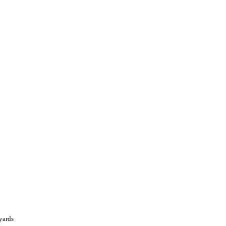
yards