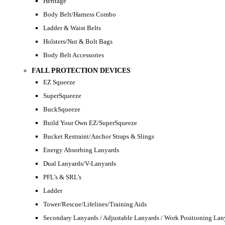
Heritage
Body Belt/Harness Combo
Ladder & Waist Belts
Holsters/Nut & Bolt Bags
Body Belt Accessories
FALL PROTECTION DEVICES
EZ Squeeze
SuperSqueeze
BuckSqueeze
Build Your Own EZ/SuperSqueeze
Bucket Restraint/Anchor Straps & Slings
Energy Absorbing Lanyards
Dual Lanyards/V-Lanyards
PFL’s & SRL’s
Ladder
Tower/Rescue/Lifelines/Training Aids
Secondary Lanyards / Adjustable Lanyards / Work Positioning Lan