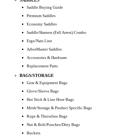
SADDLES
Saddle Buying Guide
Premium Saddles
Economy Saddles
Saddle/Harness (Fall Arrest) Combo
Ergo/Nats Line
ArborMaster Saddles
Accessories & Hardware
Replacement Parts
BAGS/STORAGE
Gear & Equipment Bags
Glove/Sleeve Bags
Hot Stick & Line Hose Bags
Mesh/Storage & Product Specific Bags
Rope & Throwline Bags
Nut & Bolt/Pouches/Ditty Bags
Buckets