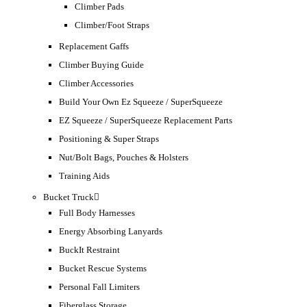
Climber Pads
Climber/Foot Straps
Replacement Gaffs
Climber Buying Guide
Climber Accessories
Build Your Own Ez Squeeze / SuperSqueeze
EZ Squeeze / SuperSqueeze Replacement Parts
Positioning & Super Straps
Nut/Bolt Bags, Pouches & Holsters
Training Aids
Bucket Truck
Full Body Harnesses
Energy Absorbing Lanyards
BuckIt Restraint
Bucket Rescue Systems
Personal Fall Limiters
Fiberglass Storage