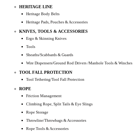
HERITAGE LINE
Heritage Body Belts
Heritage Pads, Pouches & Accessories
KNIVES, TOOLS & ACCESSORIES
Ergo & Skinning Knives
Tools
Sheaths/Scabbards & Guards
Wire Dispensers/Ground Rod Drivers /Manhole Tools & Winches
TOOL FALL PROTECTION
Tool Tethering/Tool Fall Protection
ROPE
Friction Management
Climbing Rope, Split Tails & Eye Slings
Rope Storage
Throwline/Throwbags & Accessories
Rope Tools & Accessories