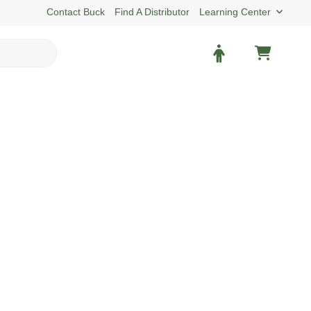
Contact Buck
Find A Distributor
Learning Center