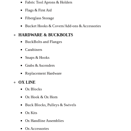
Fabric Tool Aprons & Holders
Flags & First Aid
Fiberglass Storage
Bucket Hooks & Covers/Add-ons & Accessories
HARDWARE & BUCKBOLTS
BuckBolts and Flanges
Carabiners
Snaps & Hooks
Grabs & Ascenders
Replacement Hardware
OX LINE
Ox Blocks
Ox Hook & Ox Horn
Buck Blocks, Pulleys & Swivels
Ox Kits
Ox Handline Assemblies
Ox Accessories