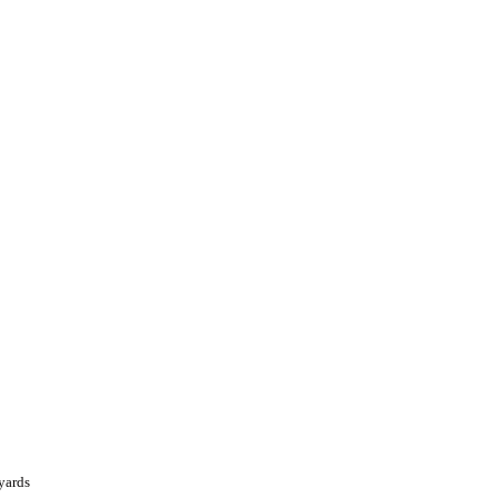
yards