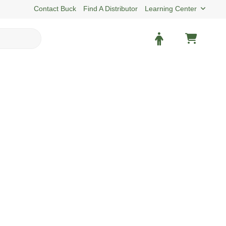
Contact Buck
Find A Distributor
Learning Center